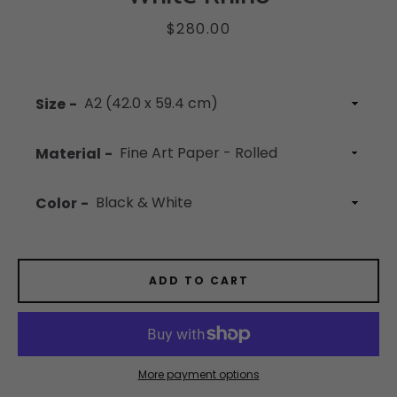
Price
$280.00
Facebook
Instagram
YouTube
Size
Material
SEARCH
Color
AGAIN
ADD TO CART
More payment options