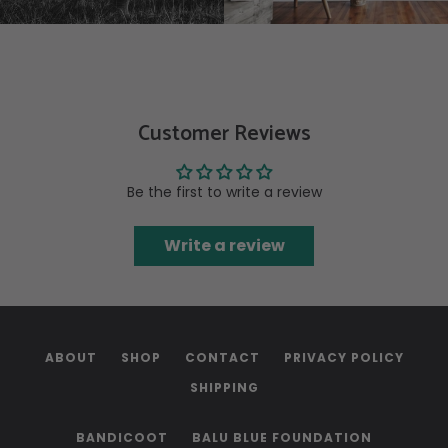
Customer Reviews
Be the first to write a review
Write a review
ABOUT
SHOP
CONTACT
PRIVACY POLICY
SHIPPING
BANDICOOT
BALU BLUE FOUNDATION