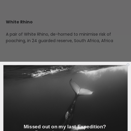
White Rhino
A pair of White Rhino, de-horned to minimise risk of
poaching, in 24 guarded reserve, South Africa, Africa
All Prints are custom, made to order, locally in Perth,
Western Australia.
Canvas is a matte finish, cotton blend at 350 gsm,
sprayed with matte laminate spray for protection of each
piece.
Fine Art Paper is 100% Cotton Rag Archival Paper at 310
gsm, with high colour consistency.
Missed out on my last Expedition?