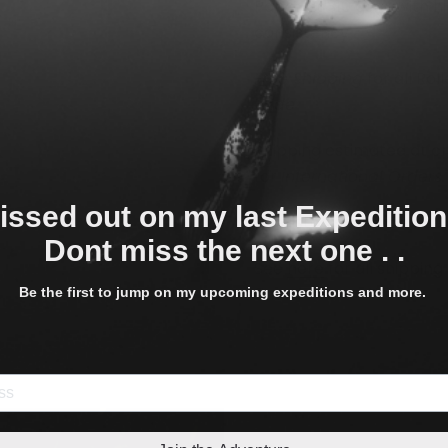
Paper at 310 gsm, with h
consistency.
Free Shipping
for all Rol
Wide
Shipping estimated at c
for
International Orders.
issed out on my last Expeditio
The listed size is the siz
Dont miss the next one . .
See
here
for all shippin
times.
Be the first to jump on my upcoming expeditions and more.