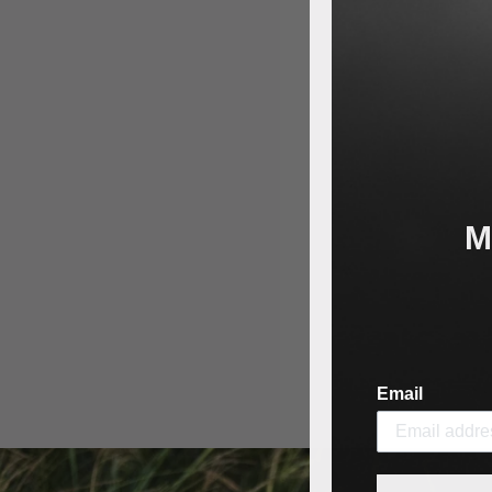
M
Email