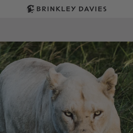
PREVIOUS
NEXT
Slide
Slide
1
2