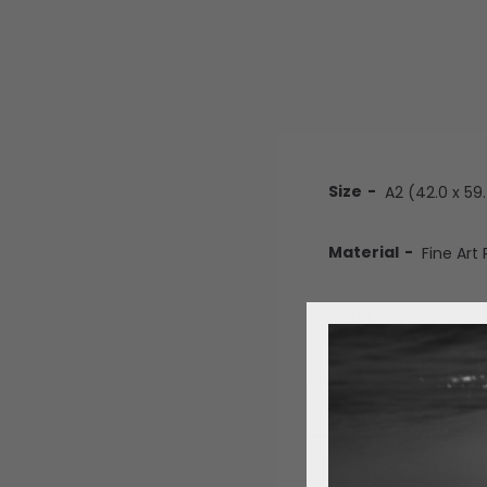
Size
Material
Color
ADD 