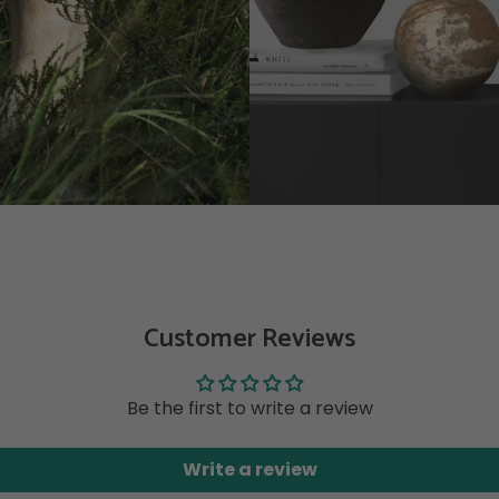
Customer Reviews
Be the first to write a review
Write a review