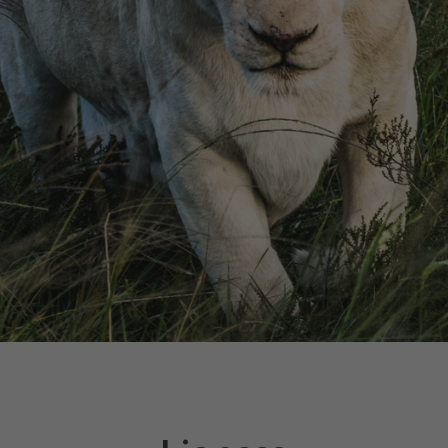
Facebook
Instagram
YouTube
SEARCH
AGAIN