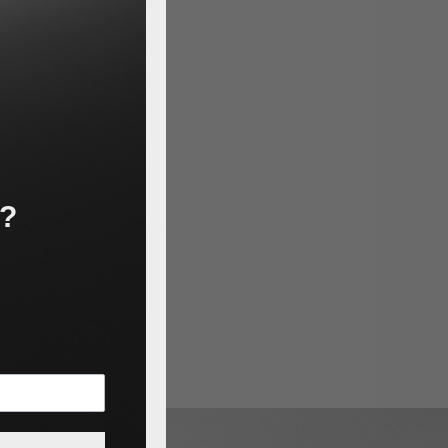
igh colour
led Prints
Australia
heckout
n?
e of the printed image.
g and processing