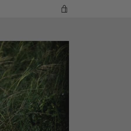
VIEW
CART