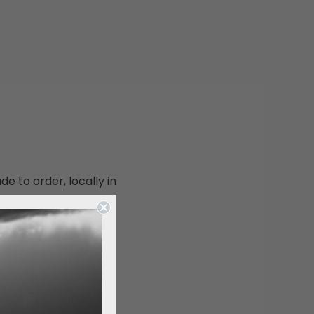
de to order, locally in
.
, cotton blend at 350
 laminate spray for
e.
otton Rag Archival