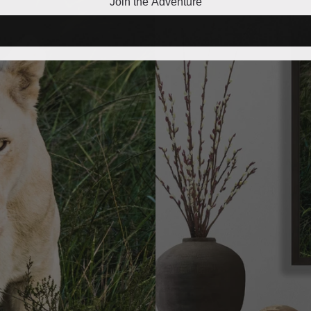
Join the Adventure