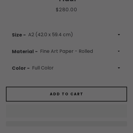
Price
$280.00
Facebook
Instagram
YouTube
Size
Material
SEARCH
Color
AGAIN
ADD TO CART