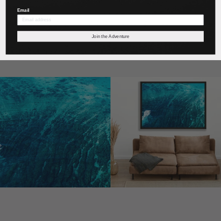
The listed size is the size of the printed image.
Email
See
here
for all shipping and processing times.
Join the Adventure