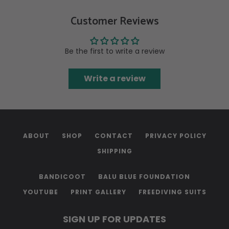
Customer Reviews
Be the first to write a review
Write a review
ABOUT
SHOP
CONTACT
PRIVACY POLICY
SHIPPING
BANDICOOT
BALU BLUE FOUNDATION
YOUTUBE
PRINT GALLERY
FREEDIVING SUITS
SIGN UP FOR UPDATES