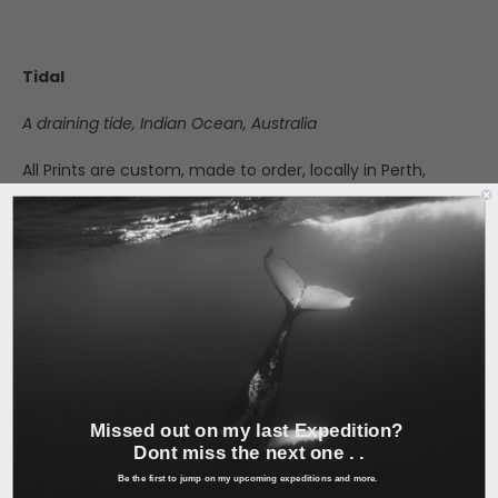
Tidal
A draining tide, Indian Ocean, Australia
All Prints are custom, made to order, locally in Perth,
Western Australia.
Canvas is a matte finish, cotton blend at 350 gsm,
sprayed with matte laminate spray for protection of each
piece.
Fine Art Paper is 100% Cotton Rag Archival Paper at 310
gsm, with high colour consistency.
Free Shipping
for all Rolled Prints
Australia Wide
Missed out on my last Expedition?
Dont miss the next one . .
Shipping estimated at checkout for
International Orders.
Be the first to jump on my upcoming expeditions and more.